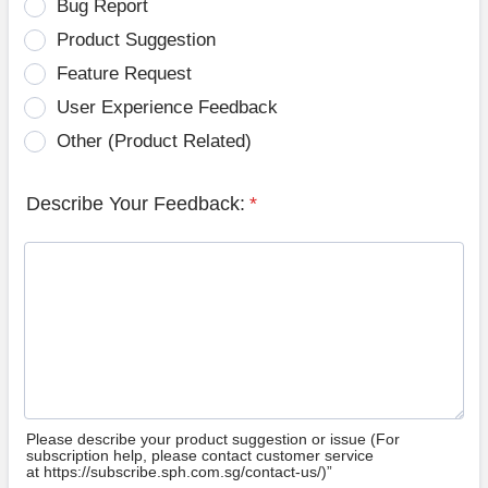
Bug Report
Product Suggestion
Feature Request
User Experience Feedback
Other (Product Related)
Describe Your Feedback:
*
Please describe your product suggestion or issue (For
subscription help, please contact customer service
at https://subscribe.sph.com.sg/contact-us/)”