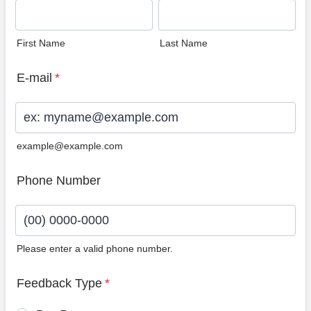
First Name
Last Name
E-mail
*
example@example.com
Phone Number
Please enter a valid phone number.
Format: (00) 0000-0000.
Feedback Type
*