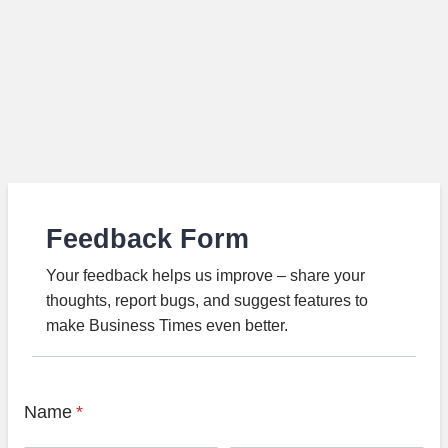
Feedback Form
Your feedback helps us improve – share your
thoughts, report bugs, and suggest features to
make Business Times even better.
Name
*