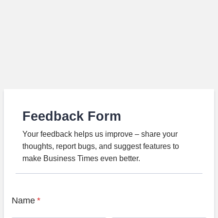
Feedback Form
Your feedback helps us improve – share your
thoughts, report bugs, and suggest features to
make Business Times even better.
Name
*