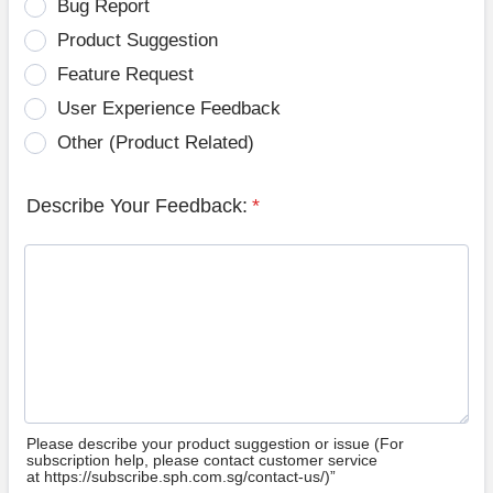
Bug Report
Product Suggestion
Feature Request
User Experience Feedback
Other (Product Related)
Describe Your Feedback:
*
Please describe your product suggestion or issue (For
subscription help, please contact customer service
at https://subscribe.sph.com.sg/contact-us/)”