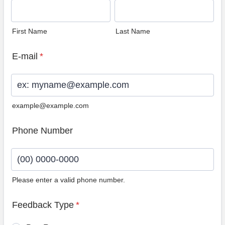
First Name
Last Name
E-mail
*
example@example.com
Phone Number
Please enter a valid phone number.
Format: (00) 0000-0000.
Feedback Type
*