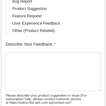
Bug Report
Product Suggestion
Feature Request
User Experience Feedback
Other (Product Related)
Describe Your Feedback:
*
Please describe your product suggestion or issue (For
subscription help, please contact customer service
at https://subscribe.sph.com.sg/contact-us/)”