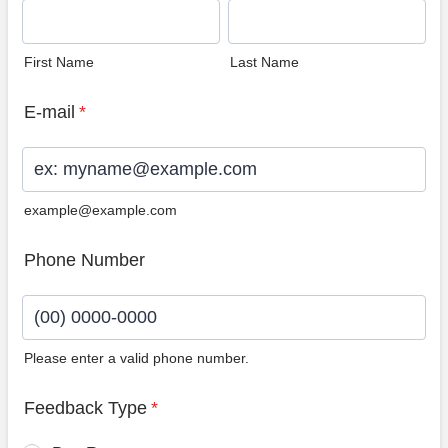
First Name
Last Name
E-mail
*
example@example.com
Phone Number
Please enter a valid phone number.
Format: (00) 0000-0000.
Feedback Type
*