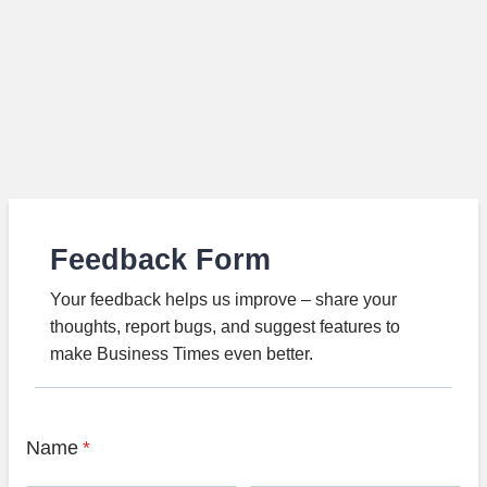
Feedback Form
Your feedback helps us improve – share your
thoughts, report bugs, and suggest features to
make Business Times even better.
Name
*