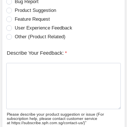
Bug Report
Product Suggestion
Feature Request
User Experience Feedback
Other (Product Related)
Describe Your Feedback:
*
Please describe your product suggestion or issue (For
subscription help, please contact customer service
at https://subscribe.sph.com.sg/contact-us/)”