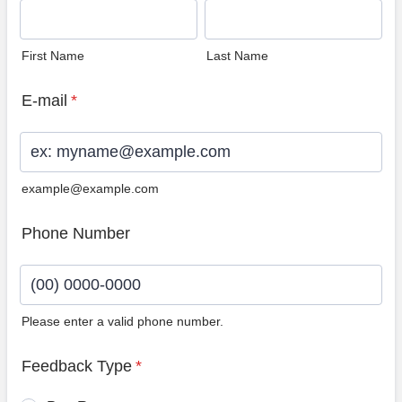
First Name
Last Name
E-mail
*
example@example.com
Phone Number
Please enter a valid phone number.
Format: (00) 0000-0000.
Feedback Type
*