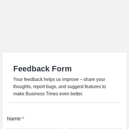
Feedback Form
Your feedback helps us improve – share your
thoughts, report bugs, and suggest features to
make Business Times even better.
Name
*