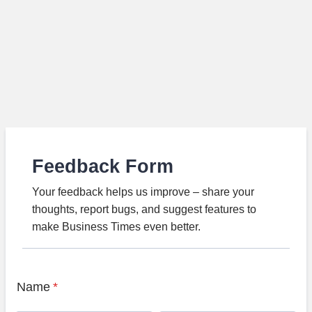
Feedback Form
Your feedback helps us improve – share your
thoughts, report bugs, and suggest features to
make Business Times even better.
Name
*