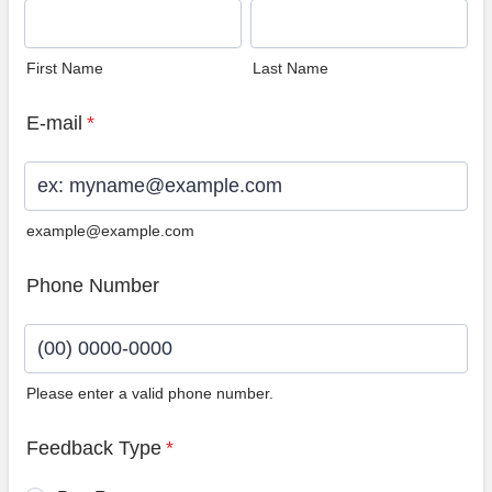
First Name
Last Name
E-mail
*
example@example.com
Phone Number
Please enter a valid phone number.
Format: (00) 0000-0000.
Feedback Type
*