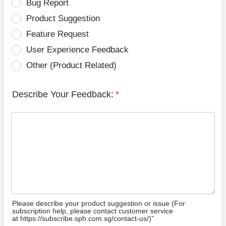
Bug Report
Product Suggestion
Feature Request
User Experience Feedback
Other (Product Related)
Describe Your Feedback:
*
Please describe your product suggestion or issue (For
subscription help, please contact customer service
at https://subscribe.sph.com.sg/contact-us/)”