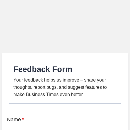
Feedback Form
Your feedback helps us improve – share your
thoughts, report bugs, and suggest features to
make Business Times even better.
Name
*