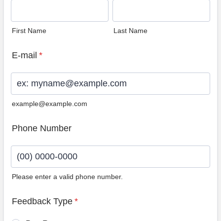
First Name
Last Name
E-mail
*
example@example.com
Phone Number
Please enter a valid phone number.
Format: (00) 0000-0000.
Feedback Type
*