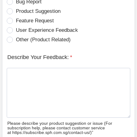
Bug Report
Product Suggestion
Feature Request
User Experience Feedback
Other (Product Related)
Describe Your Feedback:
*
Please describe your product suggestion or issue (For
subscription help, please contact customer service
at https://subscribe.sph.com.sg/contact-us/)”