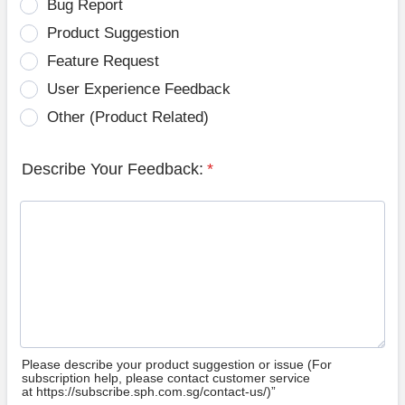
Bug Report
Product Suggestion
Feature Request
User Experience Feedback
Other (Product Related)
Describe Your Feedback:
*
Please describe your product suggestion or issue (For
subscription help, please contact customer service
at https://subscribe.sph.com.sg/contact-us/)”