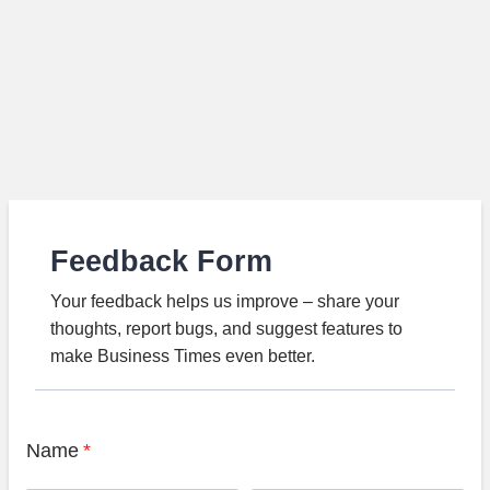
Feedback Form
Your feedback helps us improve – share your
thoughts, report bugs, and suggest features to
make Business Times even better.
Name
*