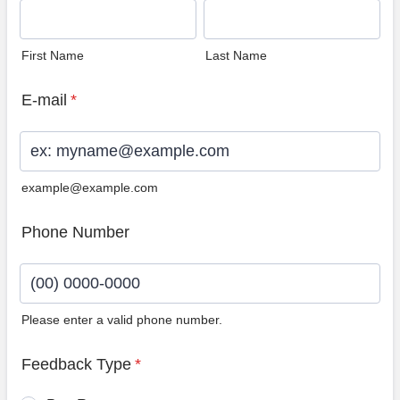
First Name
Last Name
E-mail
*
example@example.com
Phone Number
Please enter a valid phone number.
Format: (00) 0000-0000.
Feedback Type
*