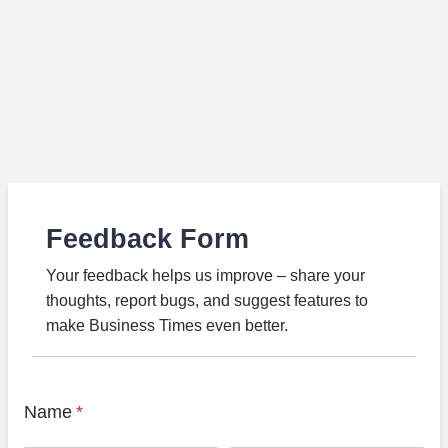
Feedback Form
Your feedback helps us improve – share your
thoughts, report bugs, and suggest features to
make Business Times even better.
Name
*