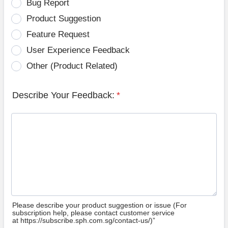
Bug Report
Product Suggestion
Feature Request
User Experience Feedback
Other (Product Related)
Describe Your Feedback:
*
Please describe your product suggestion or issue (For
subscription help, please contact customer service
at https://subscribe.sph.com.sg/contact-us/)”