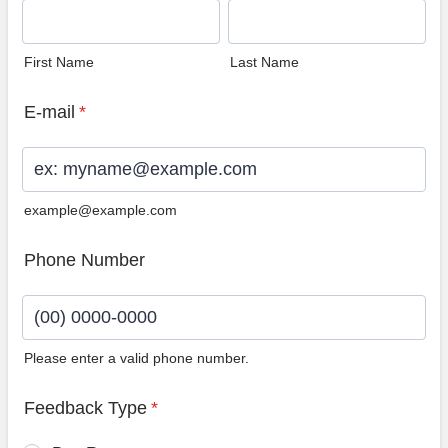
First Name
Last Name
E-mail
*
example@example.com
Phone Number
Please enter a valid phone number.
Format: (00) 0000-0000.
Feedback Type
*