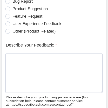
Bug Report
Product Suggestion
Feature Request
User Experience Feedback
Other (Product Related)
Describe Your Feedback:
*
Please describe your product suggestion or issue (For
subscription help, please contact customer service
at https://subscribe.sph.com.sg/contact-us/)”