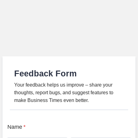
Feedback Form
Your feedback helps us improve – share your
thoughts, report bugs, and suggest features to
make Business Times even better.
Name
*