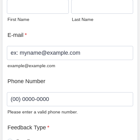
First Name
Last Name
E-mail
*
example@example.com
Phone Number
Please enter a valid phone number.
Format: (00) 0000-0000.
Feedback Type
*