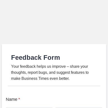
Feedback Form
Your feedback helps us improve – share your
thoughts, report bugs, and suggest features to
make Business Times even better.
Name
*