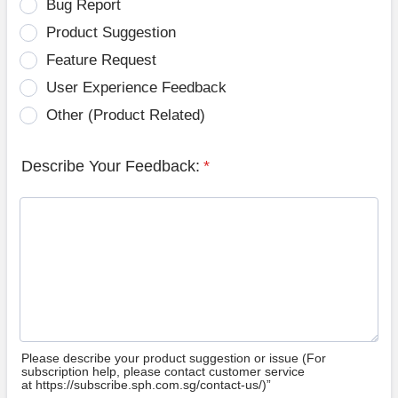
Bug Report
Product Suggestion
Feature Request
User Experience Feedback
Other (Product Related)
Describe Your Feedback:
*
Please describe your product suggestion or issue (For
subscription help, please contact customer service
at https://subscribe.sph.com.sg/contact-us/)”