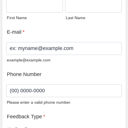
First Name
Last Name
E-mail
*
example@example.com
Phone Number
Please enter a valid phone number.
Format: (00) 0000-0000.
Feedback Type
*