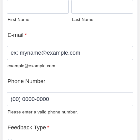
First Name
Last Name
E-mail
*
example@example.com
Phone Number
Please enter a valid phone number.
Format: (00) 0000-0000.
Feedback Type
*