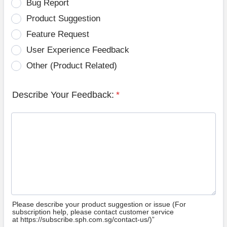
Bug Report
Product Suggestion
Feature Request
User Experience Feedback
Other (Product Related)
Describe Your Feedback:
*
Please describe your product suggestion or issue (For
subscription help, please contact customer service
at https://subscribe.sph.com.sg/contact-us/)”