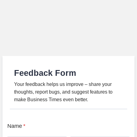
Feedback Form
Your feedback helps us improve – share your
thoughts, report bugs, and suggest features to
make Business Times even better.
Name
*