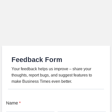
Feedback Form
Your feedback helps us improve – share your
thoughts, report bugs, and suggest features to
make Business Times even better.
Name
*