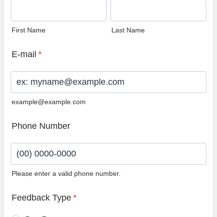
First Name
Last Name
E-mail
*
example@example.com
Phone Number
Please enter a valid phone number.
Format: (00) 0000-0000.
Feedback Type
*