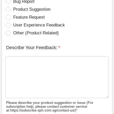
Bug Report
Product Suggestion
Feature Request
User Experience Feedback
Other (Product Related)
Describe Your Feedback:
*
Please describe your product suggestion or issue (For
subscription help, please contact customer service
at https://subscribe.sph.com.sg/contact-us/)”