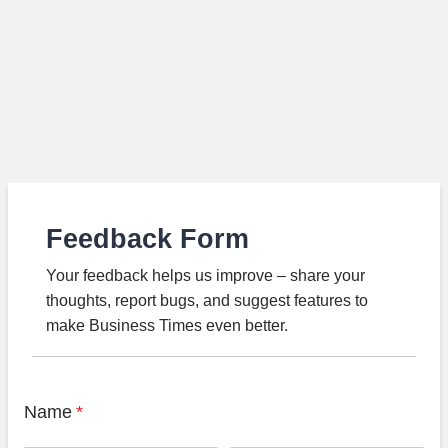
Feedback Form
Your feedback helps us improve – share your
thoughts, report bugs, and suggest features to
make Business Times even better.
Name
*