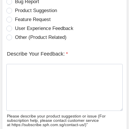
Bug Report
Product Suggestion
Feature Request
User Experience Feedback
Other (Product Related)
Describe Your Feedback:
*
Please describe your product suggestion or issue (For
subscription help, please contact customer service
at https://subscribe.sph.com.sg/contact-us/)”