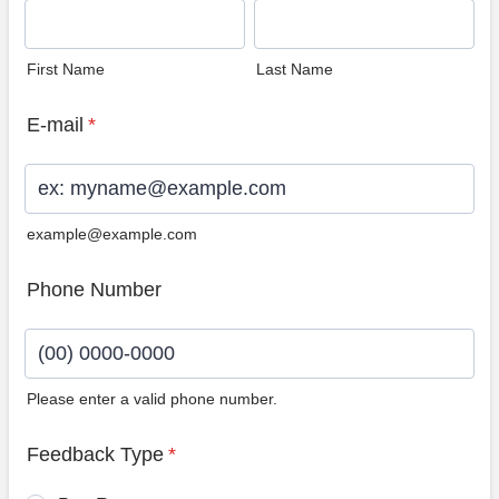
First Name
Last Name
E-mail
*
example@example.com
Phone Number
Please enter a valid phone number.
Format: (00) 0000-0000.
Feedback Type
*