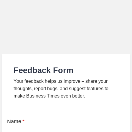
Feedback Form
Your feedback helps us improve – share your
thoughts, report bugs, and suggest features to
make Business Times even better.
Name
*