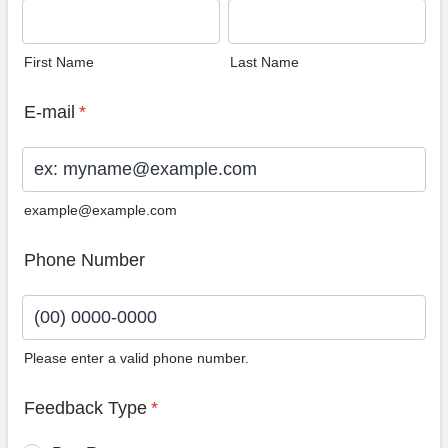
First Name
Last Name
E-mail
*
example@example.com
Phone Number
Please enter a valid phone number.
Format: (00) 0000-0000.
Feedback Type
*