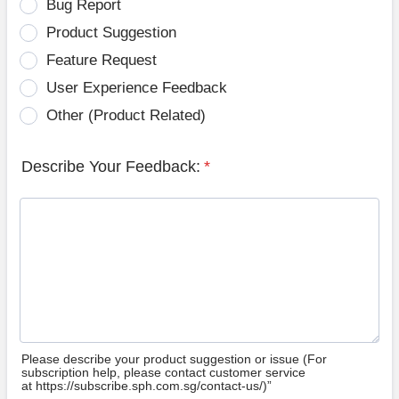
Bug Report
Product Suggestion
Feature Request
User Experience Feedback
Other (Product Related)
Describe Your Feedback:
*
Please describe your product suggestion or issue (For
subscription help, please contact customer service
at https://subscribe.sph.com.sg/contact-us/)”