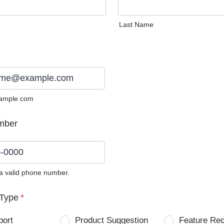
Last Name
ample.com
mber
 a valid phone number.
0) 0000-0000.
Type
*
port
Product Suggestion
Feature Re