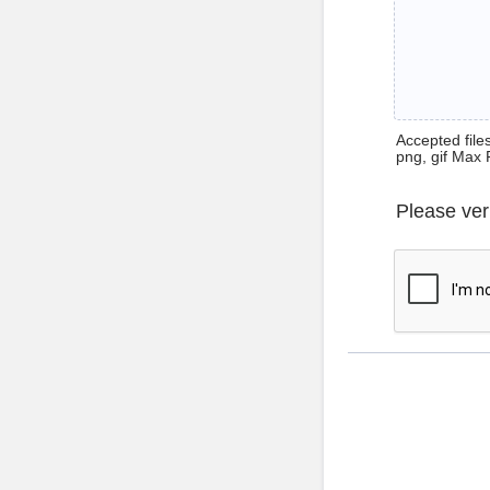
Accepted files 
png, gif Max 
Please ver