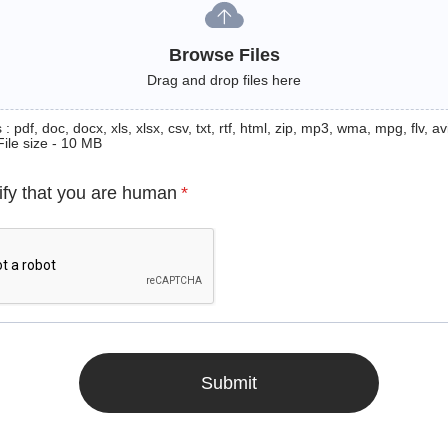
Browse Files
Drag and drop files here
: pdf, doc, docx, xls, xlsx, csv, txt, rtf, html, zip, mp3, wma, mpg, flv, avi
File size - 10 MB
ify that you are human
*
Submit