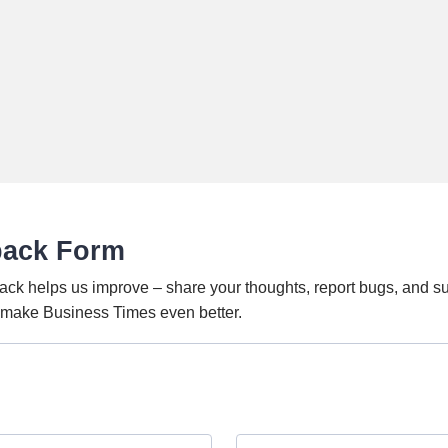
back Form
ack helps us improve – share your thoughts, report bugs, and s
o make Business Times even better.