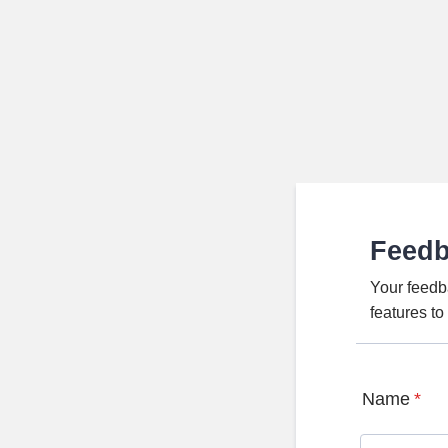
Feed
Your feedb
features t
Name
*