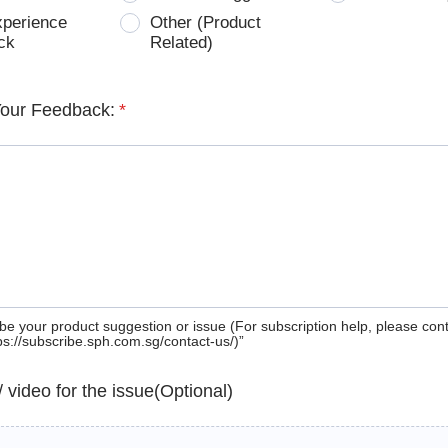
xperience
Other (Product
ck
Related)
Your Feedback:
*
be your product suggestion or issue (For subscription help, please con
tps://subscribe.sph.com.sg/contact-us/)”
 / video for the issue(Optional)