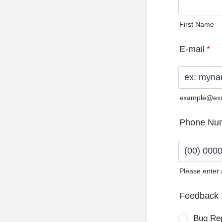
First Name
E-mail
*
example@ex
Phone Nu
Please enter
Format: (0
Feedback 
Bug Re