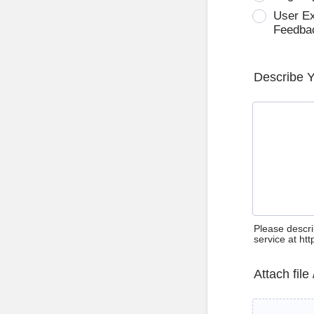
User E
Feedba
Describe 
Please descri
service at ht
Attach file