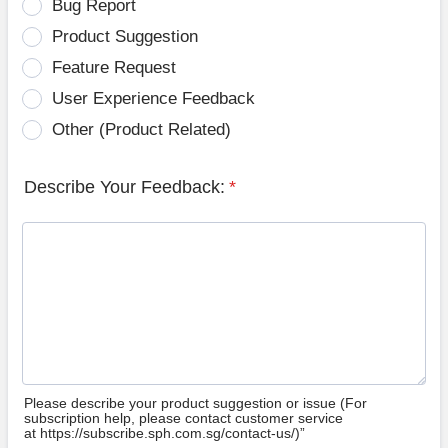
Bug Report
Product Suggestion
Feature Request
User Experience Feedback
Other (Product Related)
Describe Your Feedback:
*
Please describe your product suggestion or issue (For
subscription help, please contact customer service
at https://subscribe.sph.com.sg/contact-us/)”