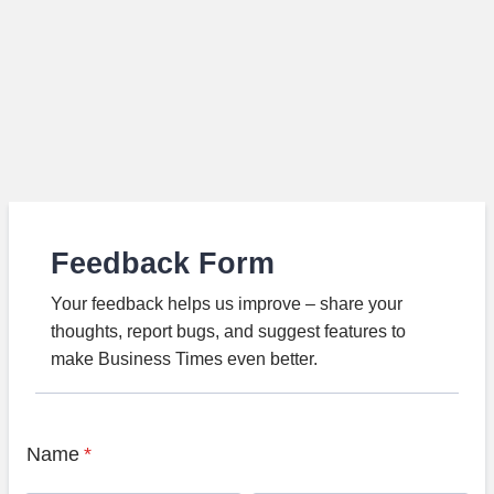
Feedback Form
Your feedback helps us improve – share your
thoughts, report bugs, and suggest features to
make Business Times even better.
Name
*