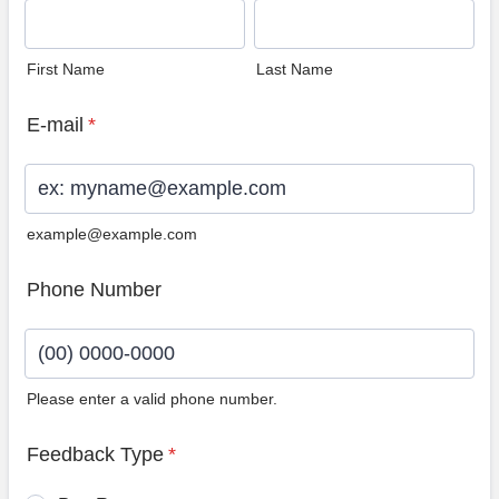
First Name
Last Name
E-mail
*
example@example.com
Phone Number
Please enter a valid phone number.
Format: (00) 0000-0000.
Feedback Type
*