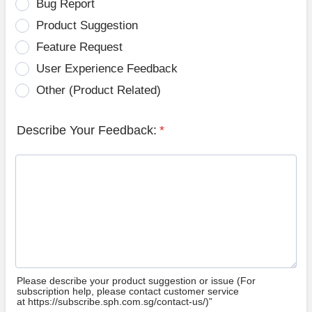
Bug Report
Product Suggestion
Feature Request
User Experience Feedback
Other (Product Related)
Describe Your Feedback:
*
Please describe your product suggestion or issue (For
subscription help, please contact customer service
at https://subscribe.sph.com.sg/contact-us/)”