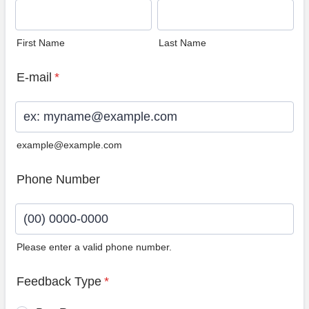
First Name
Last Name
E-mail
*
example@example.com
Phone Number
Please enter a valid phone number.
Format: (00) 0000-0000.
Feedback Type
*