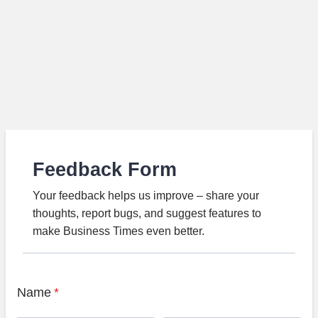
Feedback Form
Your feedback helps us improve – share your
thoughts, report bugs, and suggest features to
make Business Times even better.
Name
*