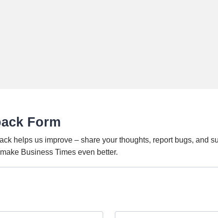
back Form
ack helps us improve – share your thoughts, report bugs, and s
o make Business Times even better.