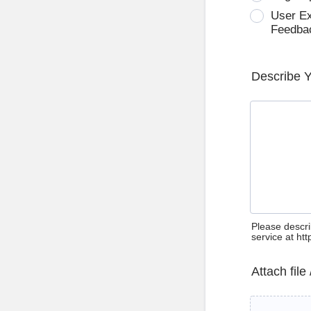
User E
Feedba
Describe 
Please descri
service at ht
Attach file