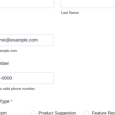
Last Name
ample.com
mber
 a valid phone number.
0) 0000-0000.
Type
*
port
Product Suggestion
Feature Re