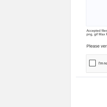
Accepted files 
png, gif Max 
Please ver