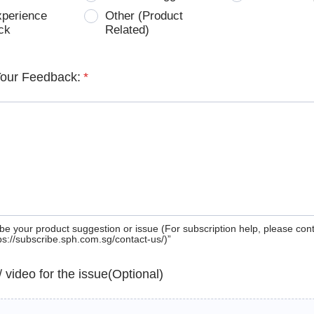
xperience
Other (Product
ck
Related)
Your Feedback:
*
be your product suggestion or issue (For subscription help, please con
tps://subscribe.sph.com.sg/contact-us/)”
 / video for the issue(Optional)