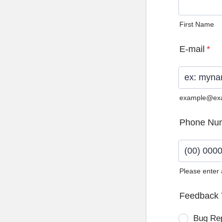
First Name
E-mail
*
example@ex
Phone Nu
Please enter
Format: (0
Feedback 
Bug Re