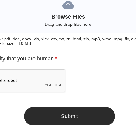
Browse Files
Drag and drop files here
: pdf, doc, docx, xls, xlsx, csv, txt, rtf, html, zip, mp3, wma, mpg, flv, avi
File size - 10 MB
ify that you are human
*
Submit