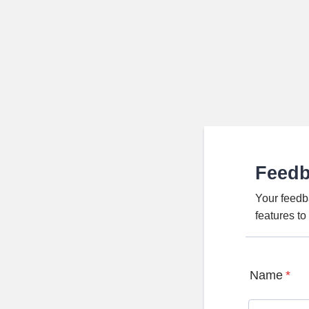
Feed
Your feedb
features t
Name
*