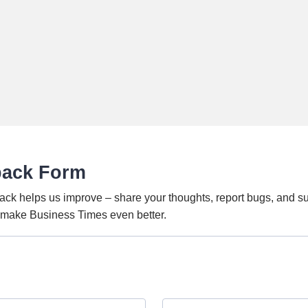
back Form
ack helps us improve – share your thoughts, report bugs, and s
o make Business Times even better.