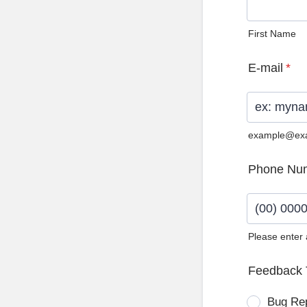
First Name
E-mail
*
example@ex
Phone Nu
Please enter
Format: (0
Feedback 
Bug Re