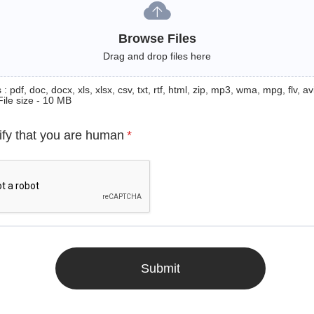
Browse Files
Drag and drop files here
: pdf, doc, docx, xls, xlsx, csv, txt, rtf, html, zip, mp3, wma, mpg, flv, avi
File size - 10 MB
ify that you are human
*
Submit