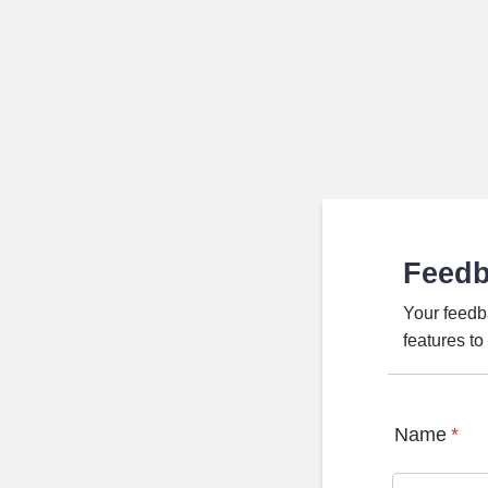
Feed
Your feedb
features t
Name
*