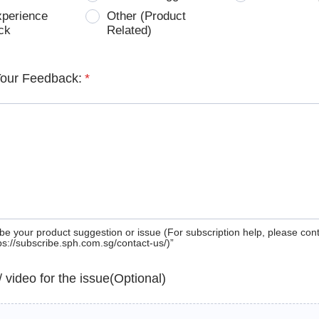
xperience
Other (Product
ck
Related)
Your Feedback:
*
be your product suggestion or issue (For subscription help, please con
tps://subscribe.sph.com.sg/contact-us/)”
 / video for the issue(Optional)