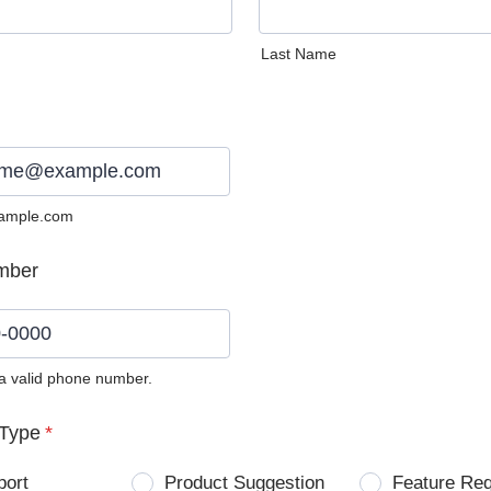
Last Name
ample.com
mber
 a valid phone number.
0) 0000-0000.
Type
*
port
Product Suggestion
Feature Re