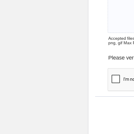
Accepted files 
png, gif Max 
Please ver