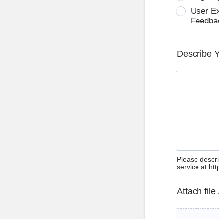
User E
Feedba
Describe 
Please descri
service at ht
Attach file