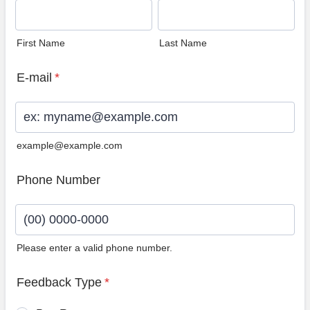
First Name
Last Name
E-mail
*
example@example.com
Phone Number
Please enter a valid phone number.
Format: (00) 0000-0000.
Feedback Type
*