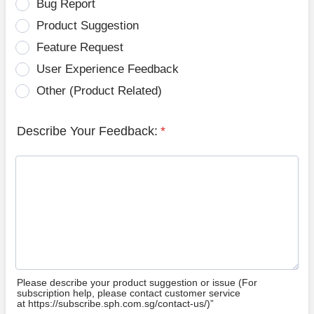
Bug Report
Product Suggestion
Feature Request
User Experience Feedback
Other (Product Related)
Describe Your Feedback:
*
Please describe your product suggestion or issue (For
subscription help, please contact customer service
at https://subscribe.sph.com.sg/contact-us/)”