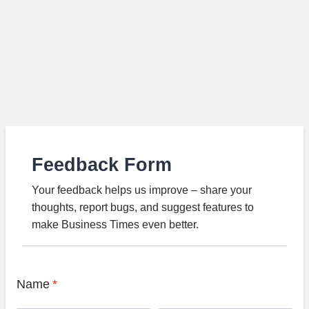
Feedback Form
Your feedback helps us improve – share your
thoughts, report bugs, and suggest features to
make Business Times even better.
Name
*