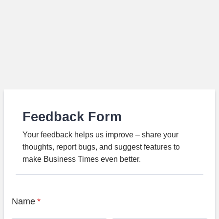
Feedback Form
Your feedback helps us improve – share your
thoughts, report bugs, and suggest features to
make Business Times even better.
Name
*