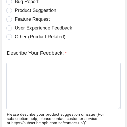
Bug Report
Product Suggestion
Feature Request
User Experience Feedback
Other (Product Related)
Describe Your Feedback:
*
Please describe your product suggestion or issue (For
subscription help, please contact customer service
at https://subscribe.sph.com.sg/contact-us/)”