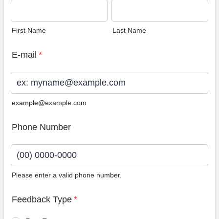
First Name
Last Name
E-mail
*
example@example.com
Phone Number
Please enter a valid phone number.
Format: (00) 0000-0000.
Feedback Type
*