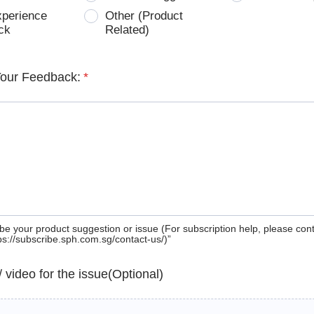
xperience
Other (Product
ck
Related)
Your Feedback:
*
be your product suggestion or issue (For subscription help, please con
tps://subscribe.sph.com.sg/contact-us/)”
 / video for the issue(Optional)