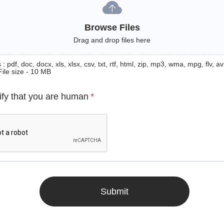
Browse Files
Drag and drop files here
: pdf, doc, docx, xls, xlsx, csv, txt, rtf, html, zip, mp3, wma, mpg, flv, avi
File size - 10 MB
ify that you are human
*
Submit