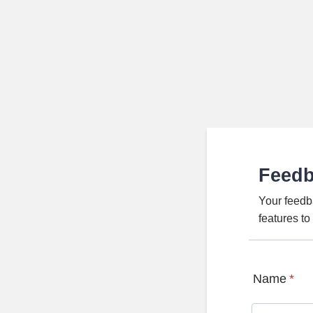
Feed
Your feedb
features t
Name
*