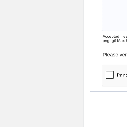
Accepted files 
png, gif Max 
Please ver