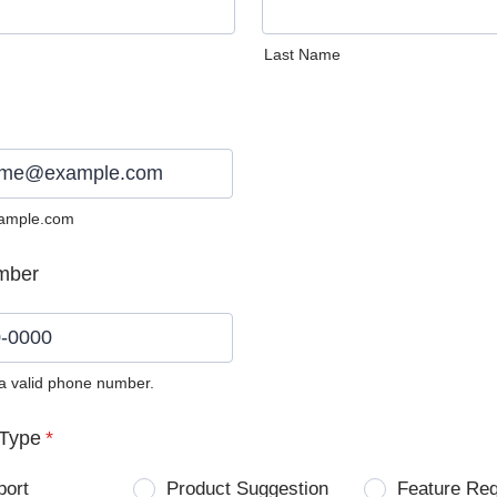
Last Name
ample.com
mber
 a valid phone number.
0) 0000-0000.
Type
*
port
Product Suggestion
Feature Re