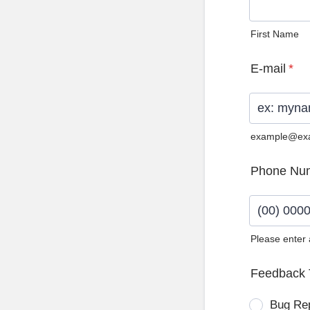
First Name
E-mail
*
example@ex
Phone Nu
Please enter
Format: (0
Feedback 
Bug Re