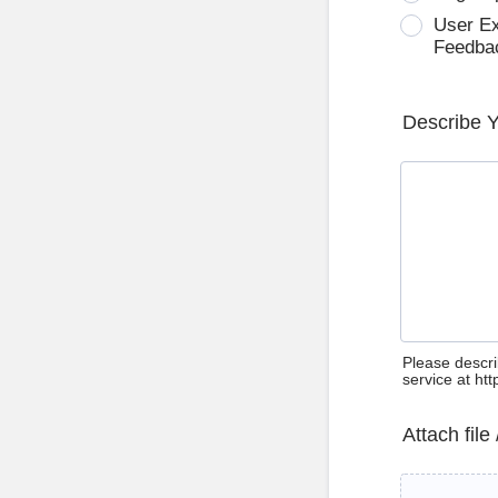
User E
Feedba
Describe 
Please descri
service at ht
Attach file