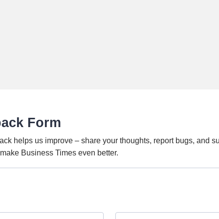
back Form
ack helps us improve – share your thoughts, report bugs, and s
o make Business Times even better.