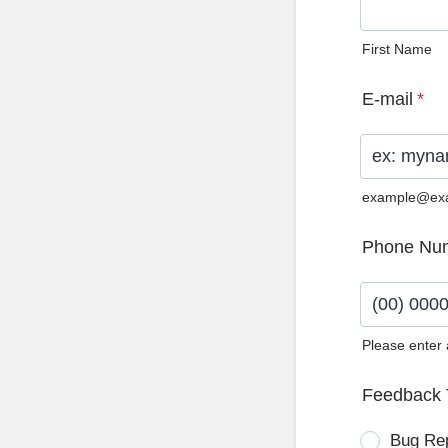
First Name
E-mail
*
example@ex
Phone Nu
Please enter
Format: (0
Feedback 
Bug Re