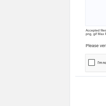
Accepted files 
png, gif Max 
Please ver