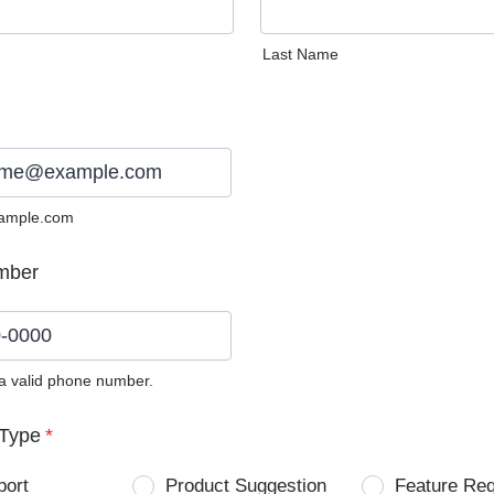
Last Name
ample.com
mber
 a valid phone number.
0) 0000-0000.
Type
*
port
Product Suggestion
Feature Re