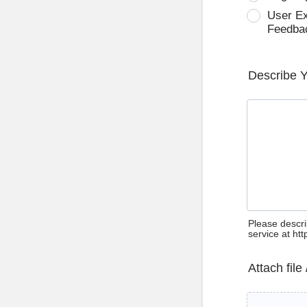
User E
Feedba
Describe 
Please descri
service at ht
Attach file