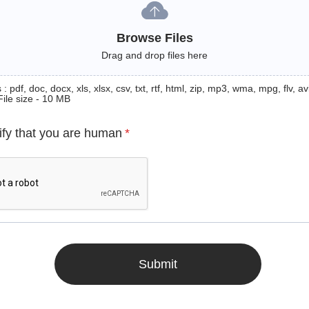
Browse Files
Drag and drop files here
: pdf, doc, docx, xls, xlsx, csv, txt, rtf, html, zip, mp3, wma, mpg, flv, avi
File size - 10 MB
ify that you are human
*
Submit