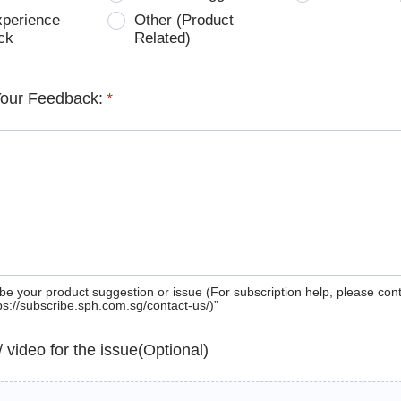
xperience
Other (Product
ck
Related)
Your Feedback:
*
be your product suggestion or issue (For subscription help, please con
tps://subscribe.sph.com.sg/contact-us/)”
 / video for the issue(Optional)