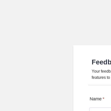
Feed
Your feedb
features t
Name
*