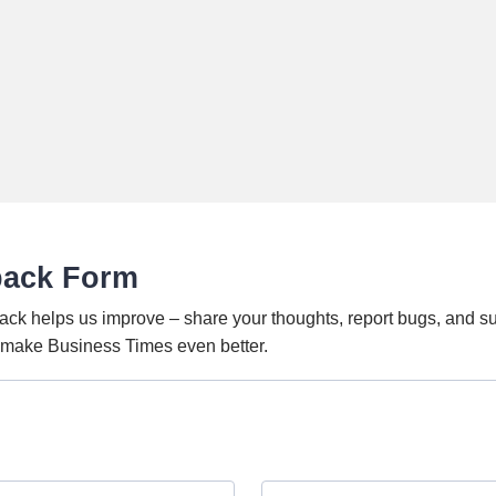
back Form
ack helps us improve – share your thoughts, report bugs, and s
o make Business Times even better.