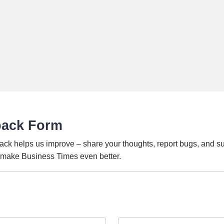
back Form
ack helps us improve – share your thoughts, report bugs, and s
o make Business Times even better.