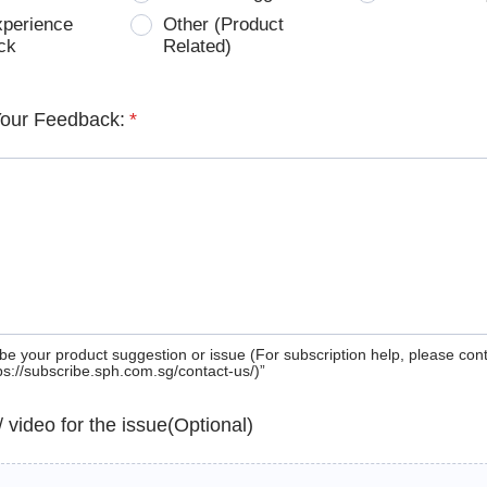
xperience
Other (Product
ck
Related)
Your Feedback:
*
be your product suggestion or issue (For subscription help, please con
tps://subscribe.sph.com.sg/contact-us/)”
 / video for the issue(Optional)