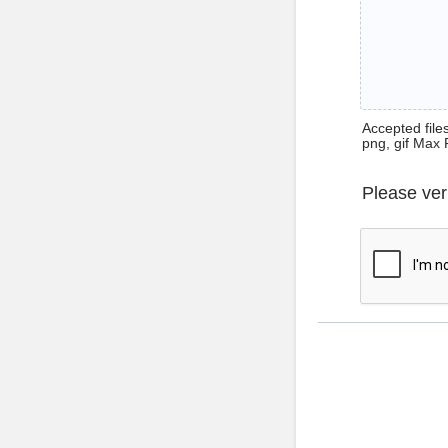
Accepted files 
png, gif Max 
Please ver