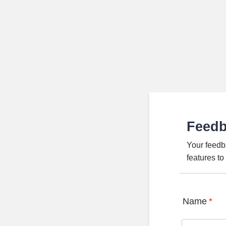
Feed
Your feedb
features t
Name
*