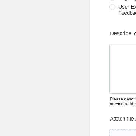
User E
Feedba
Describe 
Please descri
service at ht
Attach file