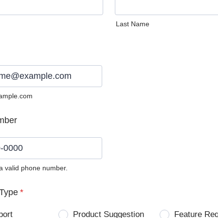
Last Name
ample.com
mber
 a valid phone number.
0) 0000-0000.
Type
*
port
Product Suggestion
Feature Re