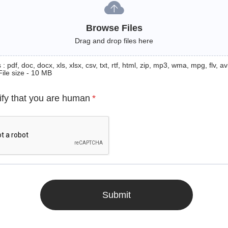
Browse Files
Drag and drop files here
: pdf, doc, docx, xls, xlsx, csv, txt, rtf, html, zip, mp3, wma, mpg, flv, avi
File size - 10 MB
ify that you are human
*
Submit