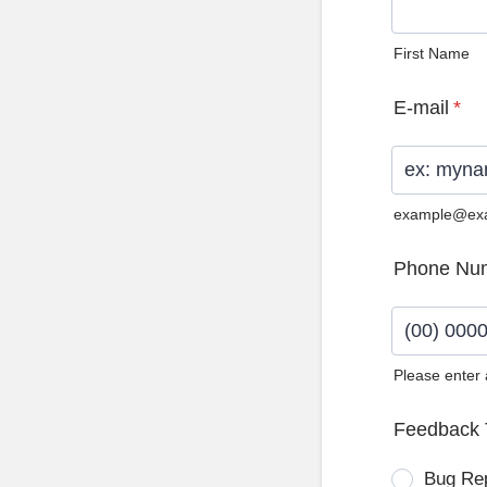
First Name
E-mail
*
example@ex
Phone Nu
Please enter
Format: (0
Feedback 
Bug Re