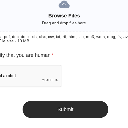
Browse Files
Drag and drop files here
: pdf, doc, docx, xls, xlsx, csv, txt, rtf, html, zip, mp3, wma, mpg, flv, avi
File size - 10 MB
ify that you are human
*
Submit