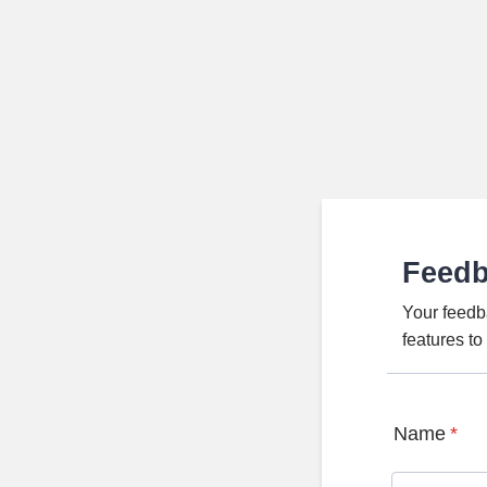
Feed
Your feedb
features t
Name
*