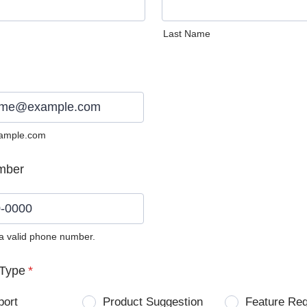
Last Name
ample.com
mber
 a valid phone number.
0) 0000-0000.
Type
*
port
Product Suggestion
Feature Re