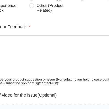
xperience
Other (Product
ck
Related)
Your Feedback:
*
be your product suggestion or issue (For subscription help, please con
tps://subscribe.sph.com.sg/contact-us/)”
 / video for the issue(Optional)