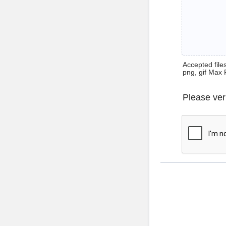
Accepted files 
png, gif Max 
Please ver