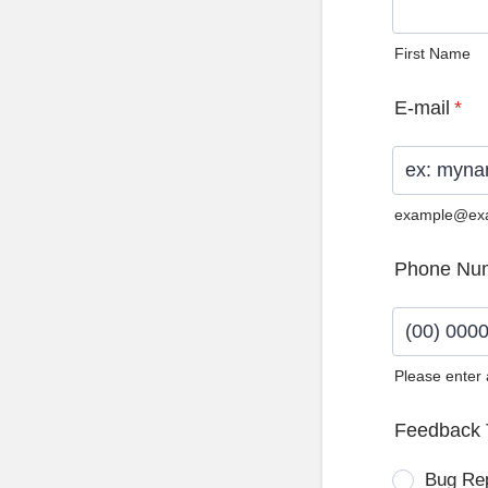
First Name
E-mail
*
example@ex
Phone Nu
Please enter
Format: (0
Feedback 
Bug Re