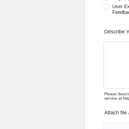
User E
Feedba
Describe 
Please descri
service at ht
Attach file