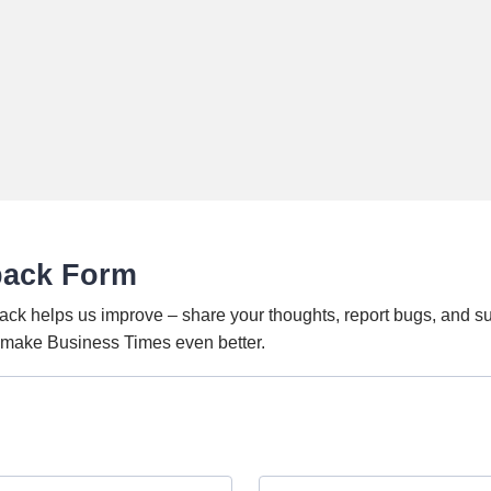
back Form
ack helps us improve – share your thoughts, report bugs, and s
o make Business Times even better.