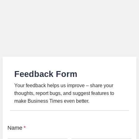
Feedback Form
Your feedback helps us improve – share your
thoughts, report bugs, and suggest features to
make Business Times even better.
Name
*