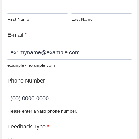
First Name
Last Name
E-mail
*
example@example.com
Phone Number
Please enter a valid phone number.
Format: (00) 0000-0000.
Feedback Type
*