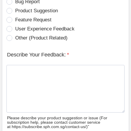
Bug Report
Product Suggestion
Feature Request
User Experience Feedback
Other (Product Related)
Describe Your Feedback:
*
Please describe your product suggestion or issue (For
subscription help, please contact customer service
at https://subscribe.sph.com.sg/contact-us/)”