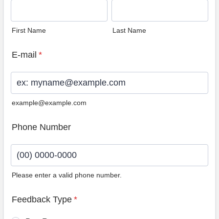
First Name
Last Name
E-mail
*
example@example.com
Phone Number
Please enter a valid phone number.
Format: (00) 0000-0000.
Feedback Type
*