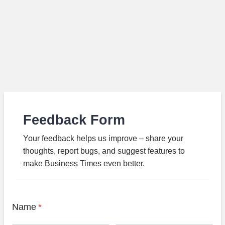
Feedback Form
Your feedback helps us improve – share your
thoughts, report bugs, and suggest features to
make Business Times even better.
Name
*