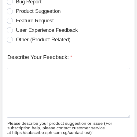
Bug Report
Product Suggestion
Feature Request
User Experience Feedback
Other (Product Related)
Describe Your Feedback:
*
Please describe your product suggestion or issue (For
subscription help, please contact customer service
at https://subscribe.sph.com.sg/contact-us/)”