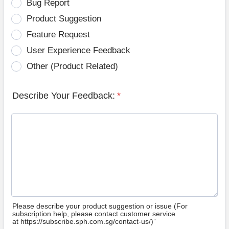
Bug Report
Product Suggestion
Feature Request
User Experience Feedback
Other (Product Related)
Describe Your Feedback:
*
Please describe your product suggestion or issue (For
subscription help, please contact customer service
at https://subscribe.sph.com.sg/contact-us/)”