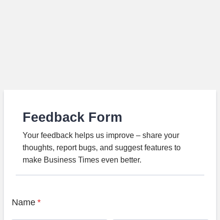
Feedback Form
Your feedback helps us improve – share your
thoughts, report bugs, and suggest features to
make Business Times even better.
Name
*