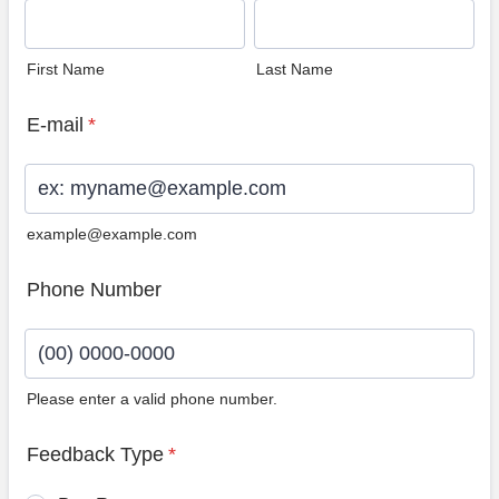
First Name
Last Name
E-mail
*
example@example.com
Phone Number
Please enter a valid phone number.
Format: (00) 0000-0000.
Feedback Type
*