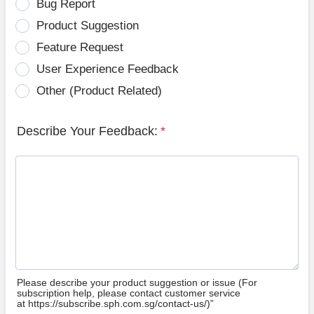
Bug Report
Product Suggestion
Feature Request
User Experience Feedback
Other (Product Related)
Describe Your Feedback:
*
Please describe your product suggestion or issue (For
subscription help, please contact customer service
at https://subscribe.sph.com.sg/contact-us/)”