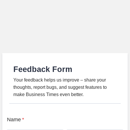
Feedback Form
Your feedback helps us improve – share your
thoughts, report bugs, and suggest features to
make Business Times even better.
Name
*