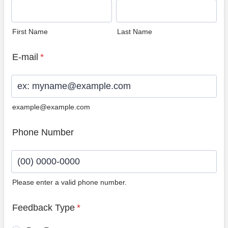
First Name
Last Name
E-mail
*
example@example.com
Phone Number
Please enter a valid phone number.
Format: (00) 0000-0000.
Feedback Type
*