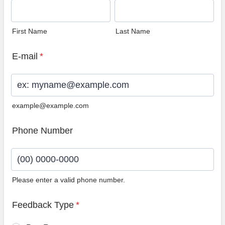
First Name
Last Name
E-mail
*
example@example.com
Phone Number
Please enter a valid phone number.
Format: (00) 0000-0000.
Feedback Type
*