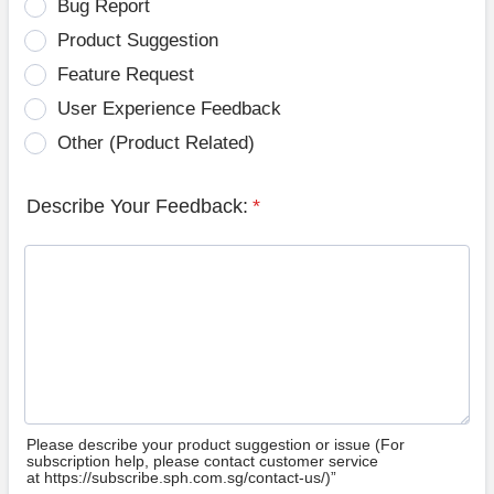
Bug Report
Product Suggestion
Feature Request
User Experience Feedback
Other (Product Related)
Describe Your Feedback:
*
Please describe your product suggestion or issue (For
subscription help, please contact customer service
at https://subscribe.sph.com.sg/contact-us/)”