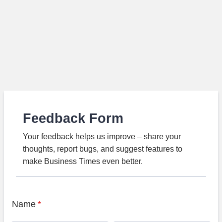
Feedback Form
Your feedback helps us improve – share your
thoughts, report bugs, and suggest features to
make Business Times even better.
Name
*