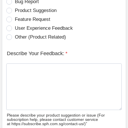
Bug Report
Product Suggestion
Feature Request
User Experience Feedback
Other (Product Related)
Describe Your Feedback:
*
Please describe your product suggestion or issue (For
subscription help, please contact customer service
at https://subscribe.sph.com.sg/contact-us/)”