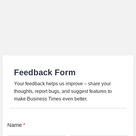
Feedback Form
Your feedback helps us improve – share your
thoughts, report bugs, and suggest features to
make Business Times even better.
Name
*