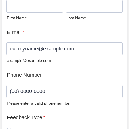
First Name
Last Name
E-mail
*
example@example.com
Phone Number
Please enter a valid phone number.
Format: (00) 0000-0000.
Feedback Type
*