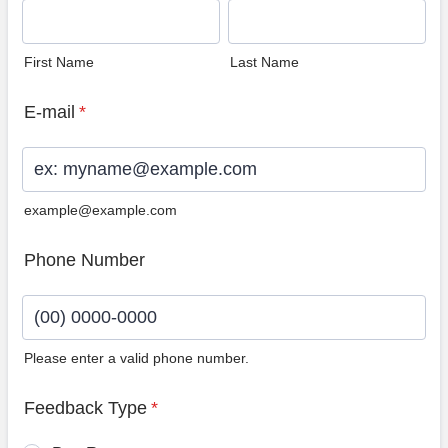
First Name
Last Name
E-mail
*
example@example.com
Phone Number
Please enter a valid phone number.
Format: (00) 0000-0000.
Feedback Type
*