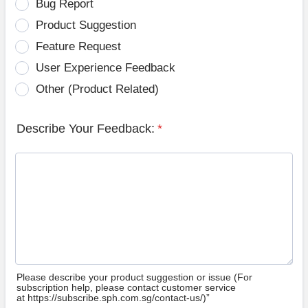
Bug Report
Product Suggestion
Feature Request
User Experience Feedback
Other (Product Related)
Describe Your Feedback:
*
Please describe your product suggestion or issue (For
subscription help, please contact customer service
at https://subscribe.sph.com.sg/contact-us/)”