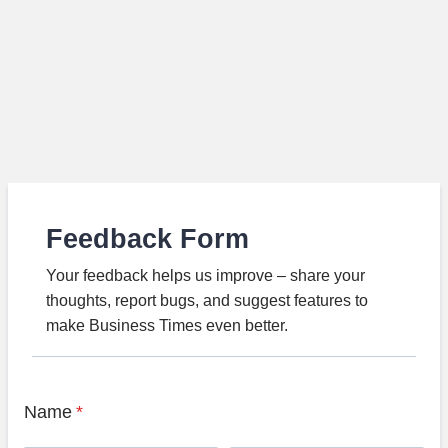
Feedback Form
Your feedback helps us improve – share your
thoughts, report bugs, and suggest features to
make Business Times even better.
Name
*