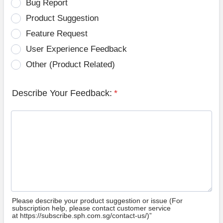
Bug Report
Product Suggestion
Feature Request
User Experience Feedback
Other (Product Related)
Describe Your Feedback:
*
Please describe your product suggestion or issue (For
subscription help, please contact customer service
at https://subscribe.sph.com.sg/contact-us/)”