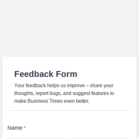
Feedback Form
Your feedback helps us improve – share your
thoughts, report bugs, and suggest features to
make Business Times even better.
Name
*