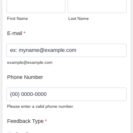
First Name
Last Name
E-mail
*
example@example.com
Phone Number
Please enter a valid phone number.
Format: (00) 0000-0000.
Feedback Type
*