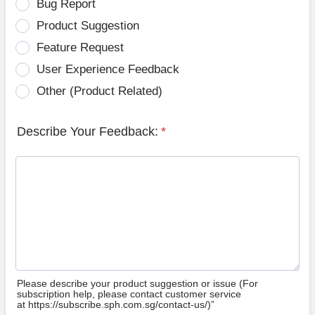
Bug Report
Product Suggestion
Feature Request
User Experience Feedback
Other (Product Related)
Describe Your Feedback:
*
Please describe your product suggestion or issue (For
subscription help, please contact customer service
at https://subscribe.sph.com.sg/contact-us/)”