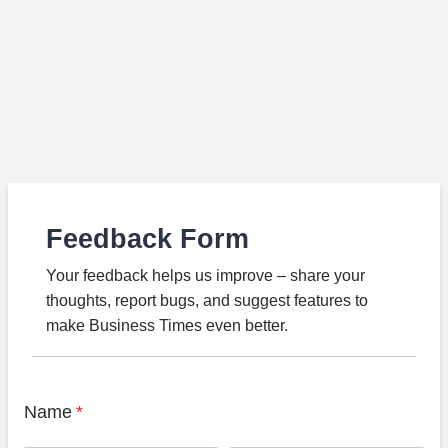
Feedback Form
Your feedback helps us improve – share your
thoughts, report bugs, and suggest features to
make Business Times even better.
Name
*