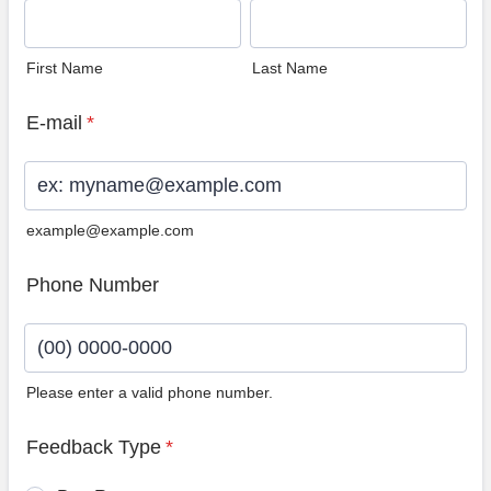
First Name
Last Name
E-mail
*
example@example.com
Phone Number
Please enter a valid phone number.
Format: (00) 0000-0000.
Feedback Type
*