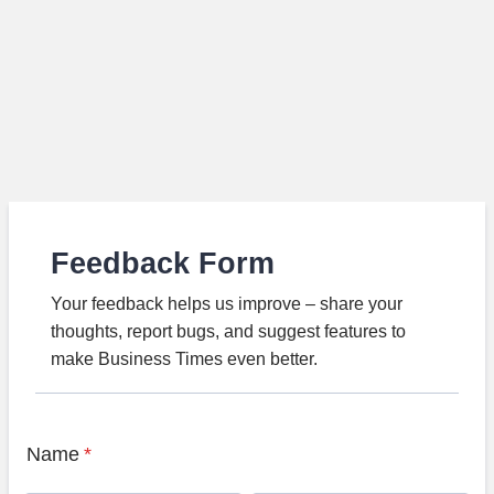
Feedback Form
Your feedback helps us improve – share your
thoughts, report bugs, and suggest features to
make Business Times even better.
Name
*