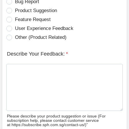
Bug Report
Product Suggestion
Feature Request
User Experience Feedback
Other (Product Related)
Describe Your Feedback:
*
Please describe your product suggestion or issue (For
subscription help, please contact customer service
at https://subscribe.sph.com.sg/contact-us/)”