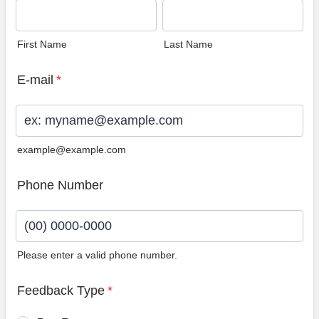
First Name
Last Name
E-mail
*
example@example.com
Phone Number
Please enter a valid phone number.
Format: (00) 0000-0000.
Feedback Type
*