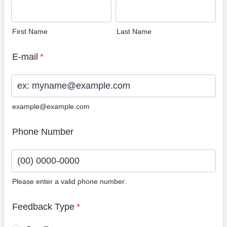
First Name
Last Name
E-mail
*
example@example.com
Phone Number
Please enter a valid phone number.
Format: (00) 0000-0000.
Feedback Type
*