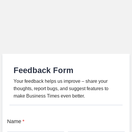
Feedback Form
Your feedback helps us improve – share your
thoughts, report bugs, and suggest features to
make Business Times even better.
Name
*