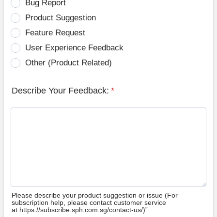
Bug Report
Product Suggestion
Feature Request
User Experience Feedback
Other (Product Related)
Describe Your Feedback:
*
Please describe your product suggestion or issue (For
subscription help, please contact customer service
at https://subscribe.sph.com.sg/contact-us/)”