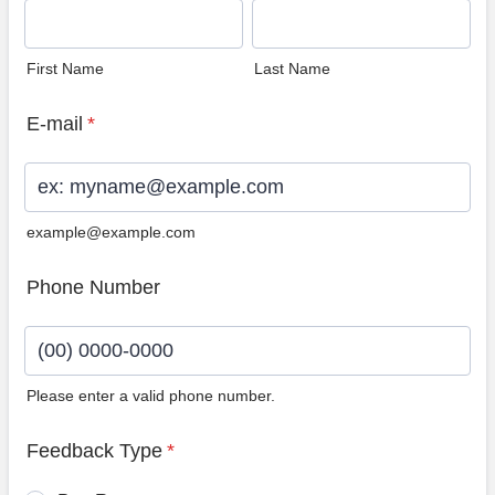
First Name
Last Name
E-mail
*
example@example.com
Phone Number
Please enter a valid phone number.
Format: (00) 0000-0000.
Feedback Type
*