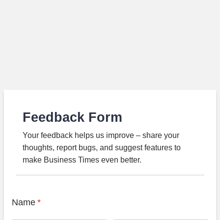
Feedback Form
Your feedback helps us improve – share your
thoughts, report bugs, and suggest features to
make Business Times even better.
Name
*