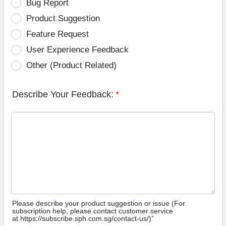
Bug Report
Product Suggestion
Feature Request
User Experience Feedback
Other (Product Related)
Describe Your Feedback:
*
Please describe your product suggestion or issue (For
subscription help, please contact customer service
at https://subscribe.sph.com.sg/contact-us/)”