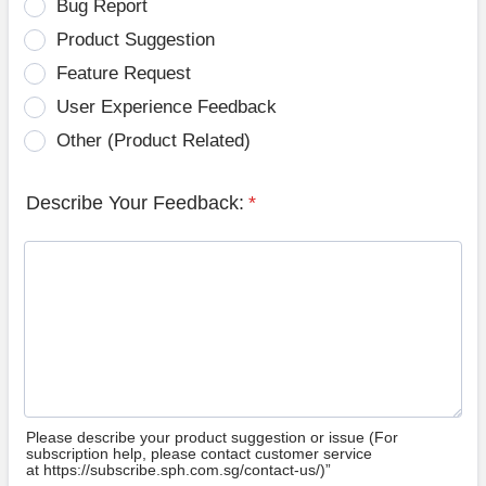
Bug Report
Product Suggestion
Feature Request
User Experience Feedback
Other (Product Related)
Describe Your Feedback:
*
Please describe your product suggestion or issue (For
subscription help, please contact customer service
at https://subscribe.sph.com.sg/contact-us/)”