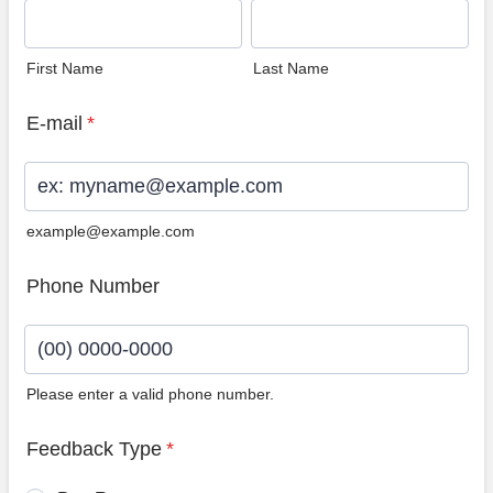
First Name
Last Name
E-mail
*
example@example.com
Phone Number
Please enter a valid phone number.
Format: (00) 0000-0000.
Feedback Type
*