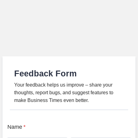
Feedback Form
Your feedback helps us improve – share your
thoughts, report bugs, and suggest features to
make Business Times even better.
Name
*