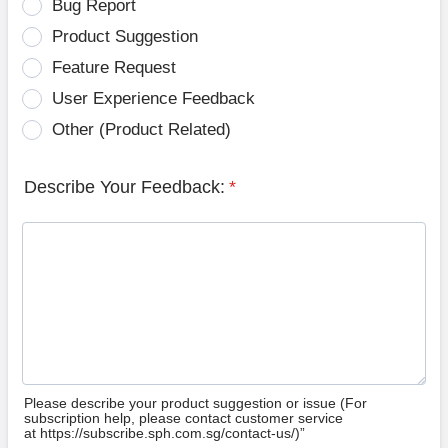
Bug Report
Product Suggestion
Feature Request
User Experience Feedback
Other (Product Related)
Describe Your Feedback:
*
Please describe your product suggestion or issue (For
subscription help, please contact customer service
at https://subscribe.sph.com.sg/contact-us/)”