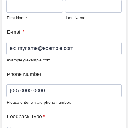
First Name
Last Name
E-mail
*
example@example.com
Phone Number
Please enter a valid phone number.
Format: (00) 0000-0000.
Feedback Type
*