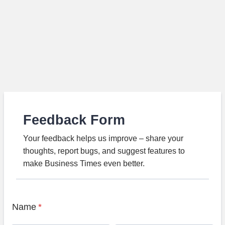
Feedback Form
Your feedback helps us improve – share your
thoughts, report bugs, and suggest features to
make Business Times even better.
Name
*