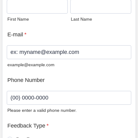
First Name
Last Name
E-mail
*
example@example.com
Phone Number
Please enter a valid phone number.
Format: (00) 0000-0000.
Feedback Type
*