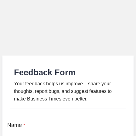
Feedback Form
Your feedback helps us improve – share your
thoughts, report bugs, and suggest features to
make Business Times even better.
Name
*