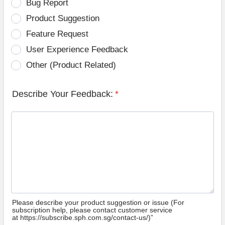
Bug Report
Product Suggestion
Feature Request
User Experience Feedback
Other (Product Related)
Describe Your Feedback:
*
Please describe your product suggestion or issue (For
subscription help, please contact customer service
at https://subscribe.sph.com.sg/contact-us/)”