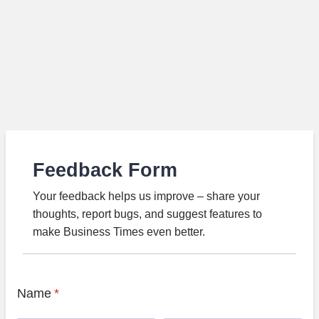
Feedback Form
Your feedback helps us improve – share your
thoughts, report bugs, and suggest features to
make Business Times even better.
Name
*