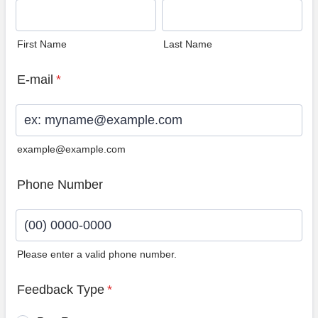
First Name
Last Name
E-mail
*
example@example.com
Phone Number
Please enter a valid phone number.
Format: (00) 0000-0000.
Feedback Type
*