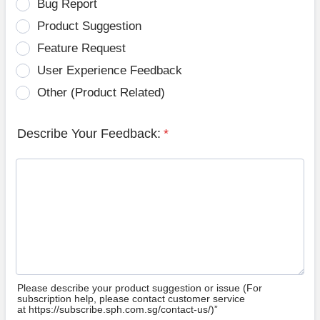
Bug Report
Product Suggestion
Feature Request
User Experience Feedback
Other (Product Related)
Describe Your Feedback:
*
Please describe your product suggestion or issue (For
subscription help, please contact customer service
at https://subscribe.sph.com.sg/contact-us/)”