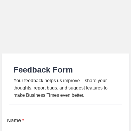
Feedback Form
Your feedback helps us improve – share your
thoughts, report bugs, and suggest features to
make Business Times even better.
Name
*