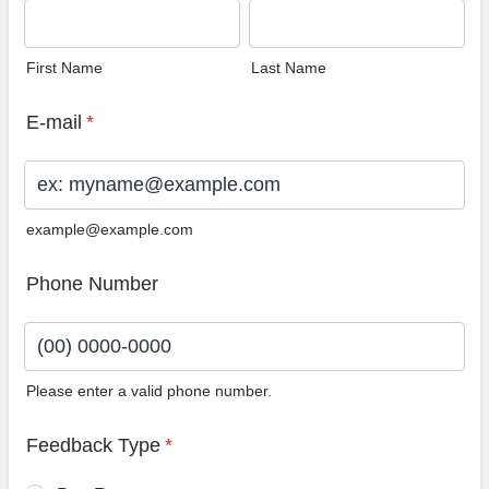
First Name
Last Name
E-mail
*
example@example.com
Phone Number
Please enter a valid phone number.
Format: (00) 0000-0000.
Feedback Type
*