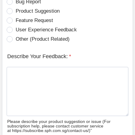
Bug Report
Product Suggestion
Feature Request
User Experience Feedback
Other (Product Related)
Describe Your Feedback:
*
Please describe your product suggestion or issue (For
subscription help, please contact customer service
at https://subscribe.sph.com.sg/contact-us/)”