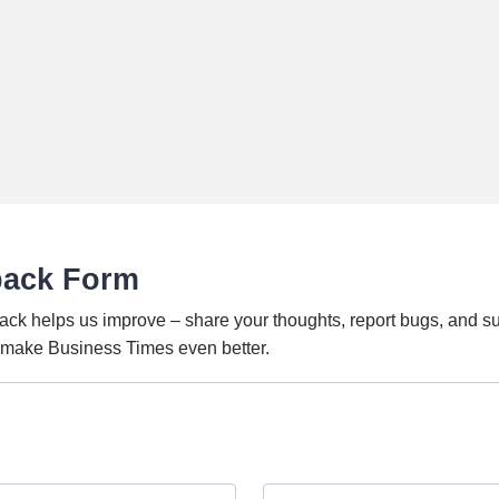
back Form
ack helps us improve – share your thoughts, report bugs, and s
o make Business Times even better.