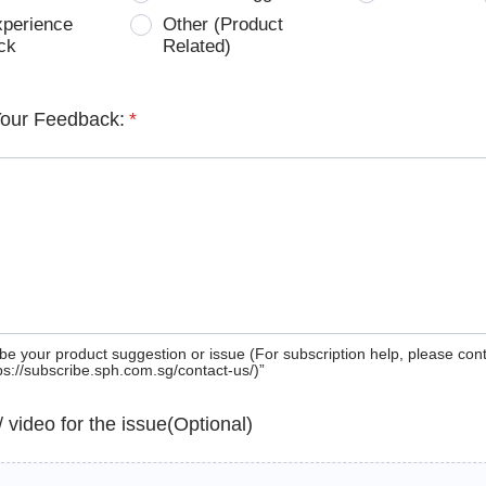
xperience
Other (Product
ck
Related)
Your Feedback:
*
be your product suggestion or issue (For subscription help, please con
tps://subscribe.sph.com.sg/contact-us/)”
 / video for the issue(Optional)