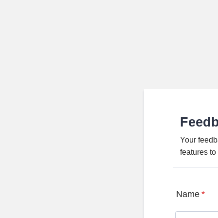
Feed
Your feedb
features t
Name
*