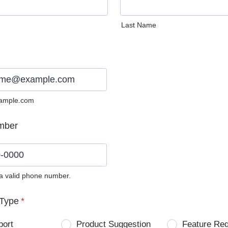
Last Name
ample.com
mber
 a valid phone number.
0) 0000-0000.
Type
*
port
Product Suggestion
Feature Re