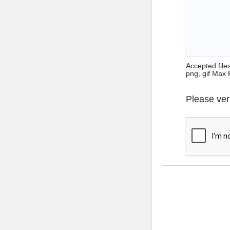
Accepted files 
png, gif Max 
Please ver