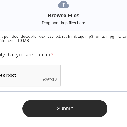
Browse Files
Drag and drop files here
: pdf, doc, docx, xls, xlsx, csv, txt, rtf, html, zip, mp3, wma, mpg, flv, avi
File size - 10 MB
ify that you are human
*
Submit