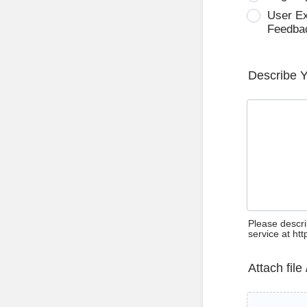
User E
Feedba
Describe 
Please descri
service at ht
Attach file