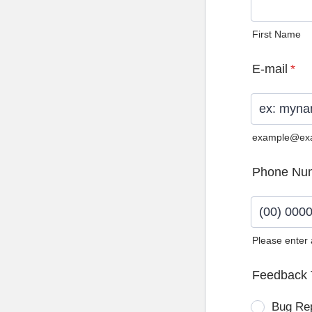
First Name
E-mail
*
example@ex
Phone Nu
Please enter
Format: (0
Feedback 
Bug Re