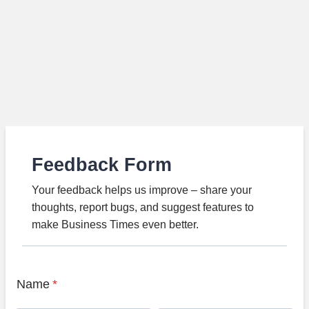
Feedback Form
Your feedback helps us improve – share your
thoughts, report bugs, and suggest features to
make Business Times even better.
Name
*