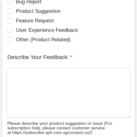
Bug Report
Product Suggestion
Feature Request
User Experience Feedback
Other (Product Related)
Describe Your Feedback:
*
Please describe your product suggestion or issue (For
subscription help, please contact customer service
at https://subscribe.sph.com.sg/contact-us/)”