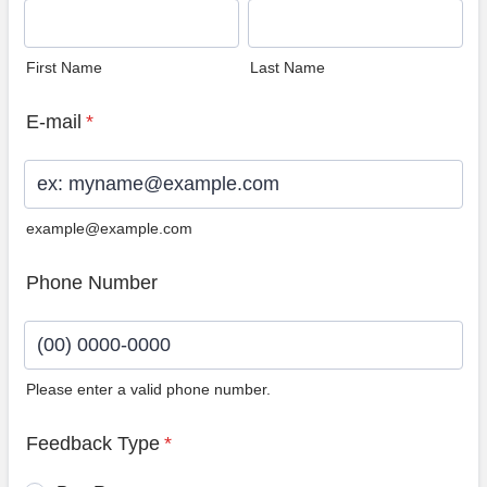
First Name
Last Name
E-mail
*
example@example.com
Phone Number
Please enter a valid phone number.
Format: (00) 0000-0000.
Feedback Type
*