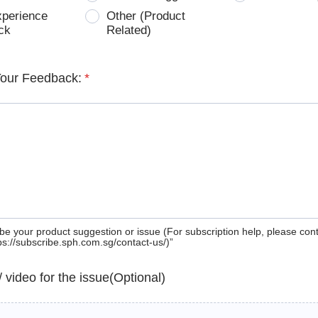
xperience
Other (Product
ck
Related)
Your Feedback:
*
be your product suggestion or issue (For subscription help, please con
tps://subscribe.sph.com.sg/contact-us/)”
 / video for the issue(Optional)