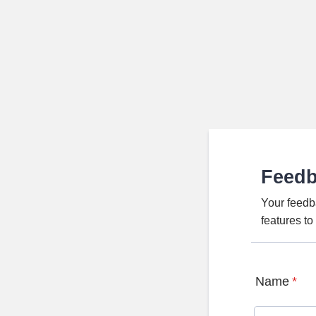
Feed
Your feedb
features t
Name
*