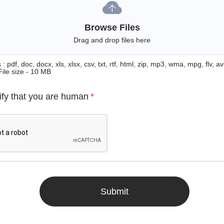
Browse Files
Drag and drop files here
: pdf, doc, docx, xls, xlsx, csv, txt, rtf, html, zip, mp3, wma, mpg, flv, avi
File size - 10 MB
ify that you are human
*
Submit