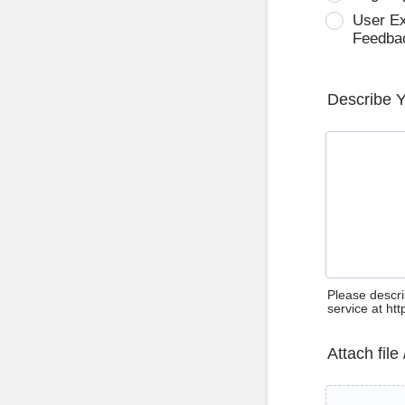
User E
Feedba
Describe 
Please descri
service at ht
Attach file