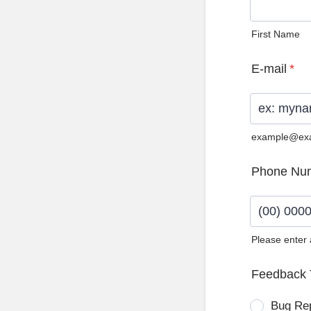
First Name
E-mail
*
example@ex
Phone Nu
Please enter
Format: (0
Feedback 
Bug Re