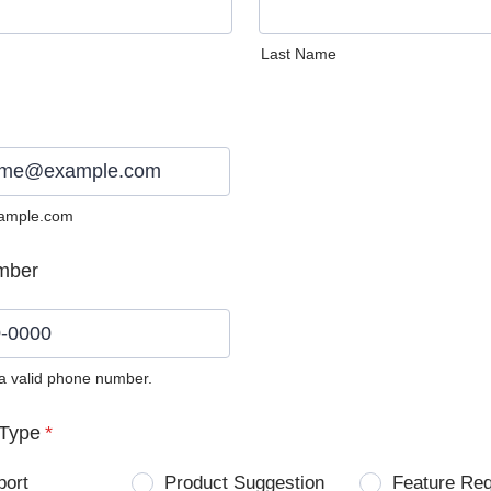
Last Name
ample.com
mber
 a valid phone number.
0) 0000-0000.
Type
*
port
Product Suggestion
Feature Re