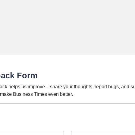
back Form
ack helps us improve – share your thoughts, report bugs, and s
o make Business Times even better.