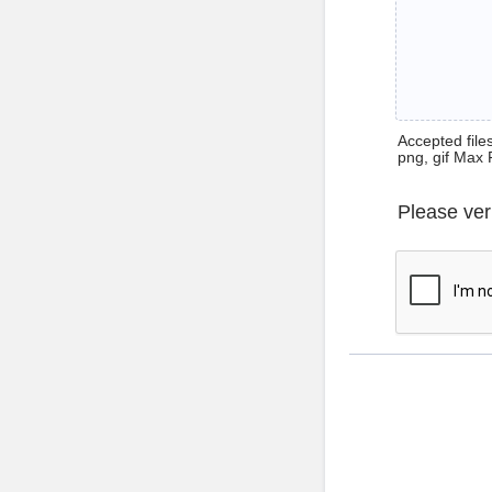
Accepted files 
png, gif Max 
Please ver