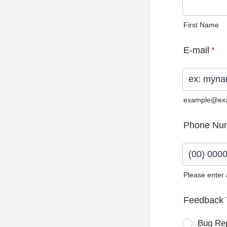
First Name
E-mail
*
example@ex
Phone Nu
Please enter
Format: (0
Feedback 
Bug Re