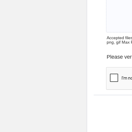
Accepted files 
png, gif Max 
Please ver