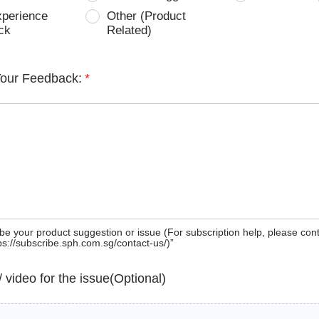
xperience
Other (Product
ck
Related)
Your Feedback:
*
be your product suggestion or issue (For subscription help, please con
tps://subscribe.sph.com.sg/contact-us/)”
 / video for the issue(Optional)