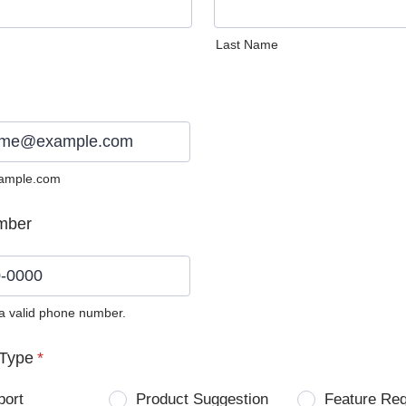
Last Name
ample.com
mber
 a valid phone number.
0) 0000-0000.
Type
*
port
Product Suggestion
Feature Re