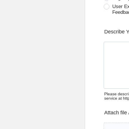
User E
Feedba
Describe 
Please descri
service at ht
Attach file