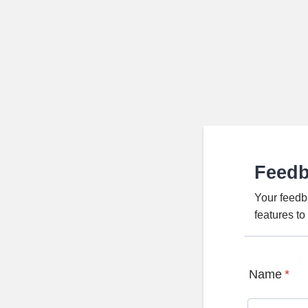
Feed
Your feedb
features t
Name
*