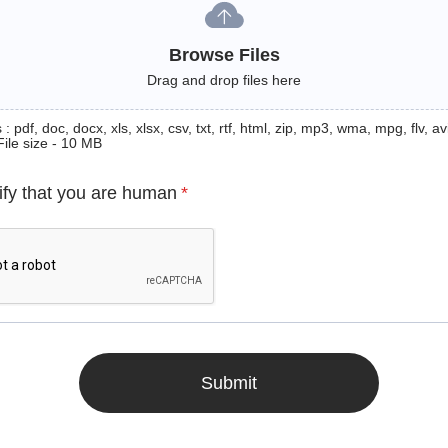
Browse Files
Drag and drop files here
: pdf, doc, docx, xls, xlsx, csv, txt, rtf, html, zip, mp3, wma, mpg, flv, avi
File size - 10 MB
ify that you are human
*
Submit