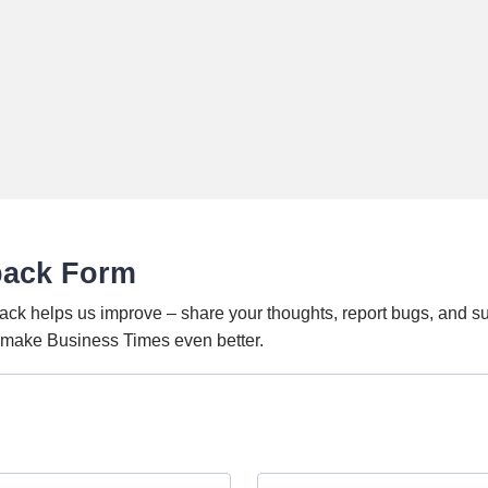
back Form
ack helps us improve – share your thoughts, report bugs, and s
o make Business Times even better.