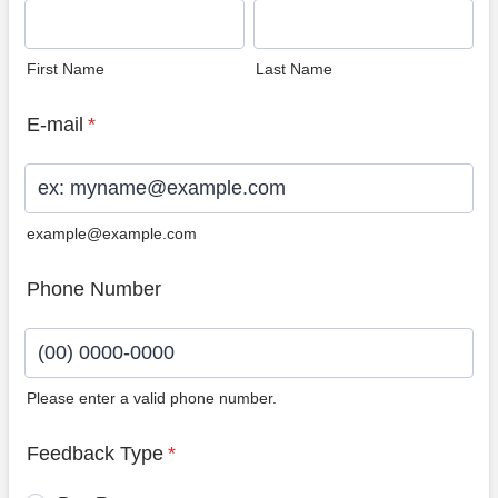
First Name
Last Name
E-mail
*
example@example.com
Phone Number
Please enter a valid phone number.
Format: (00) 0000-0000.
Feedback Type
*