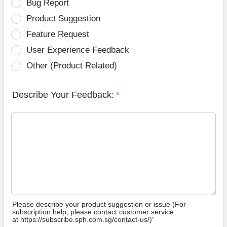
Bug Report
Product Suggestion
Feature Request
User Experience Feedback
Other (Product Related)
Describe Your Feedback:
*
Please describe your product suggestion or issue (For
subscription help, please contact customer service
at https://subscribe.sph.com.sg/contact-us/)”