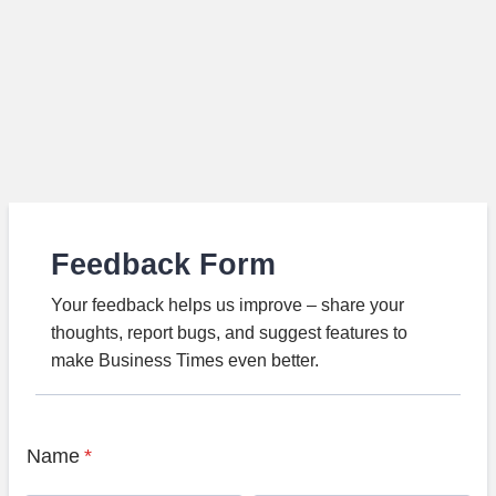
Feedback Form
Your feedback helps us improve – share your
thoughts, report bugs, and suggest features to
make Business Times even better.
Name
*