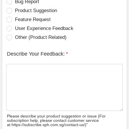
Bug Report
Product Suggestion
Feature Request
User Experience Feedback
Other (Product Related)
Describe Your Feedback:
*
Please describe your product suggestion or issue (For
subscription help, please contact customer service
at https://subscribe.sph.com.sg/contact-us/)”