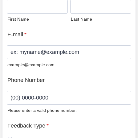
First Name
Last Name
E-mail
*
example@example.com
Phone Number
Please enter a valid phone number.
Format: (00) 0000-0000.
Feedback Type
*