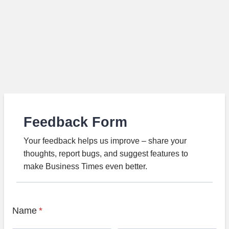
Feedback Form
Your feedback helps us improve – share your
thoughts, report bugs, and suggest features to
make Business Times even better.
Name
*