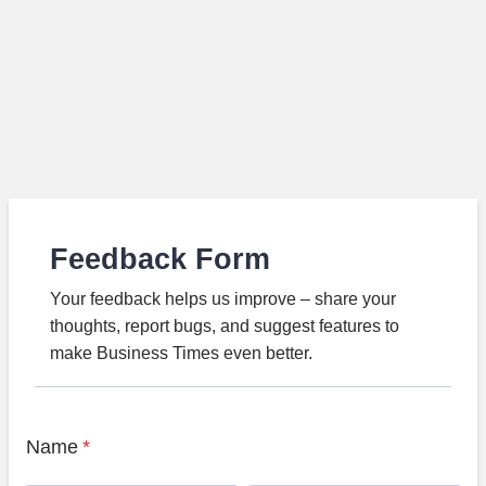
Feedback Form
Your feedback helps us improve – share your
thoughts, report bugs, and suggest features to
make Business Times even better.
Name
*