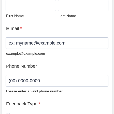
First Name
Last Name
E-mail
*
example@example.com
Phone Number
Please enter a valid phone number.
Format: (00) 0000-0000.
Feedback Type
*