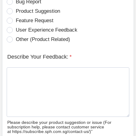
Bug Report
Product Suggestion
Feature Request
User Experience Feedback
Other (Product Related)
Describe Your Feedback:
*
Please describe your product suggestion or issue (For
subscription help, please contact customer service
at https://subscribe.sph.com.sg/contact-us/)”