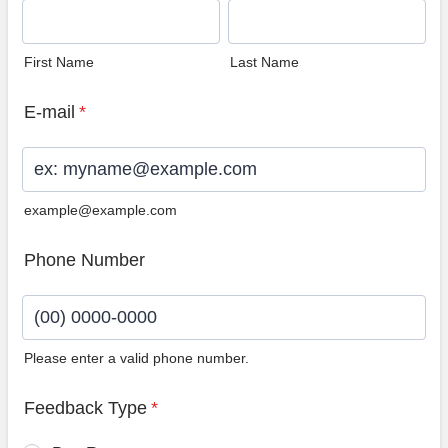
First Name
Last Name
E-mail
*
example@example.com
Phone Number
Please enter a valid phone number.
Format: (00) 0000-0000.
Feedback Type
*