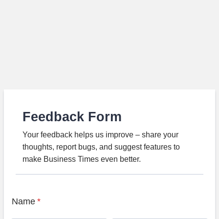
Feedback Form
Your feedback helps us improve – share your
thoughts, report bugs, and suggest features to
make Business Times even better.
Name
*