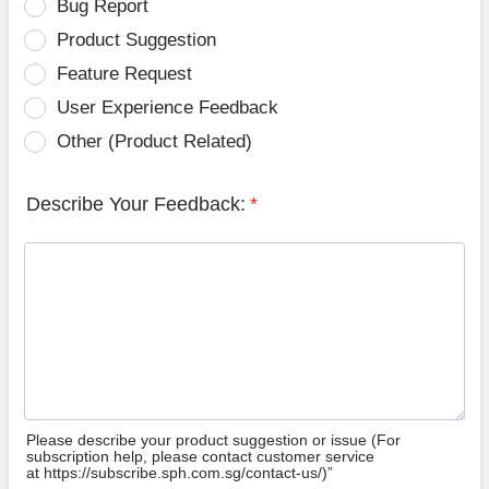
Bug Report
Product Suggestion
Feature Request
User Experience Feedback
Other (Product Related)
Describe Your Feedback:
*
Please describe your product suggestion or issue (For
subscription help, please contact customer service
at https://subscribe.sph.com.sg/contact-us/)”